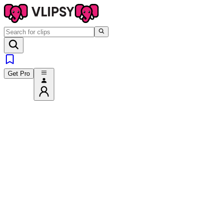
Get Pro