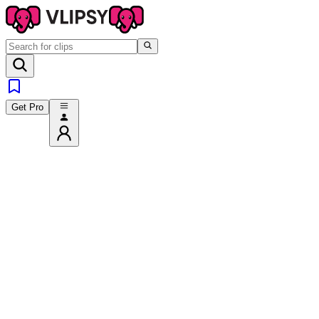
Get Pro