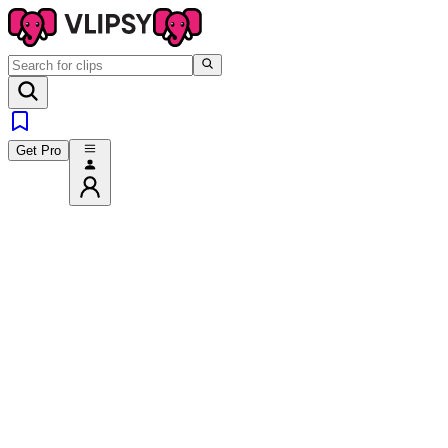
Get Pro