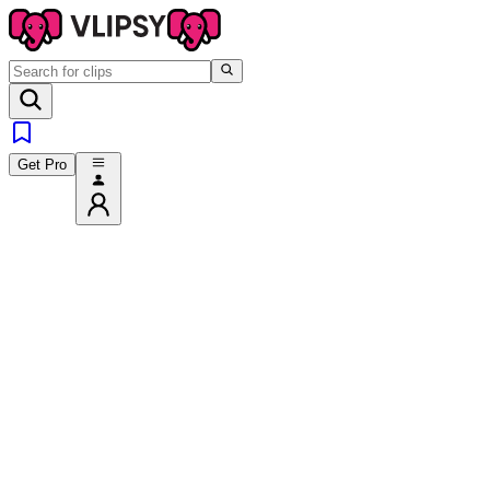
Get Pro