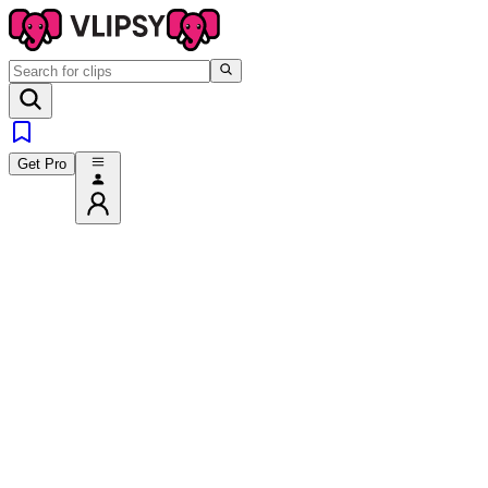
Get Pro