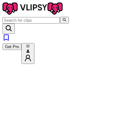
Get Pro