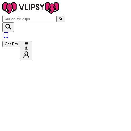
Get Pro