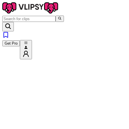
Get Pro