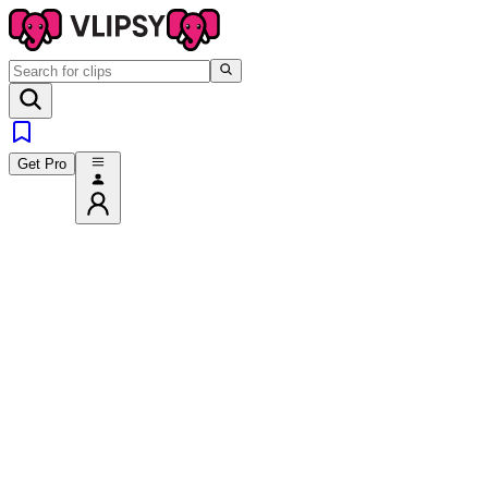
Get Pro