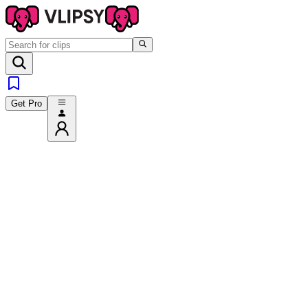
Get Pro