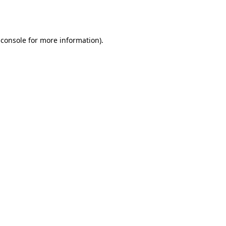
 console
for more information).