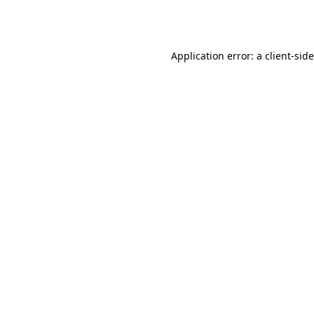
Application error: a
client
-sid