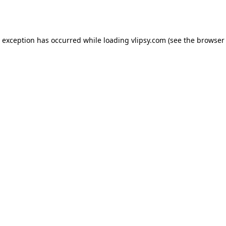
e exception has occurred while loading
vlipsy.com
(see the
browser