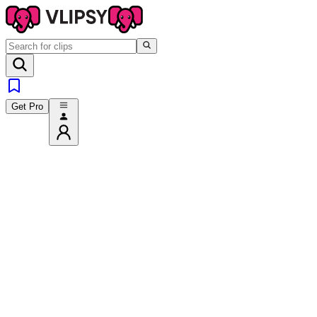
Get Pro