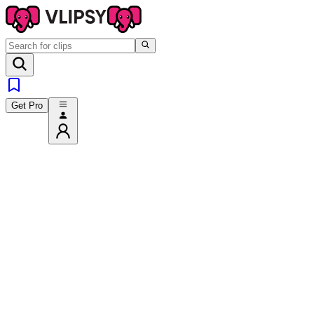
Get Pro