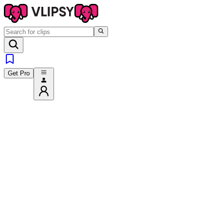
Get Pro