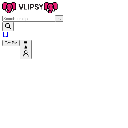
Get Pro