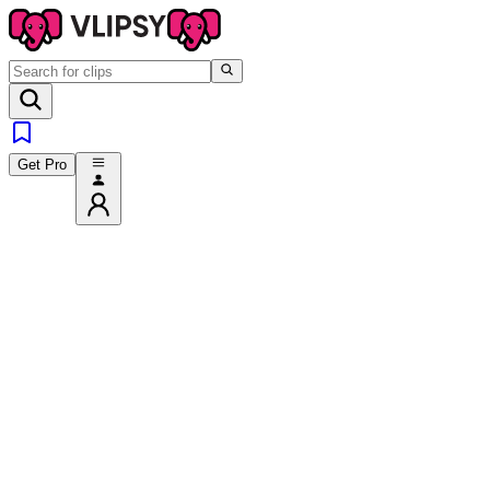
Get Pro