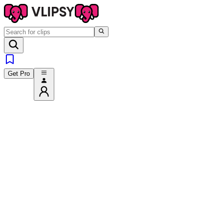
Get Pro