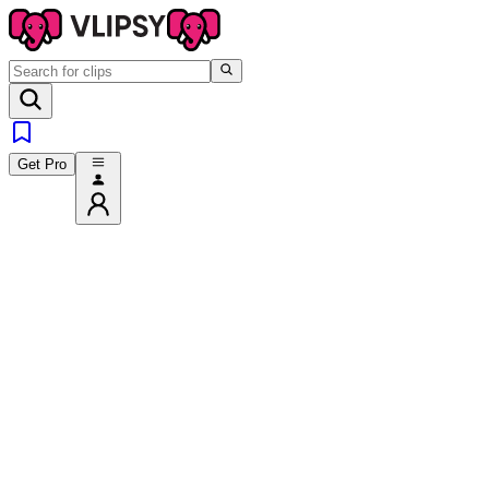
Get Pro