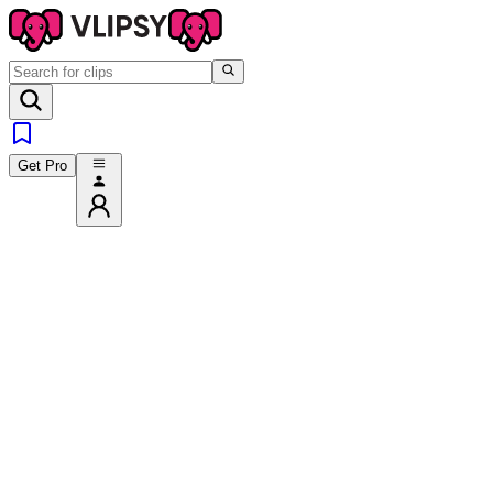
Get Pro