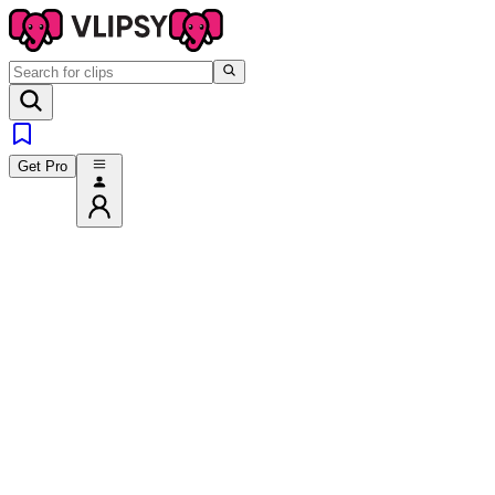
Get Pro