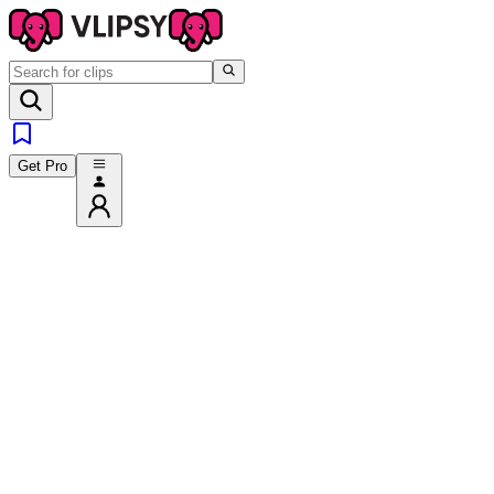
Get Pro