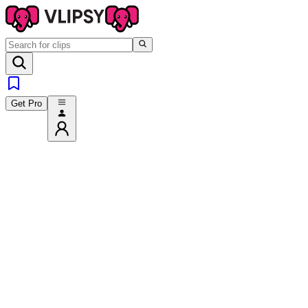
Get Pro