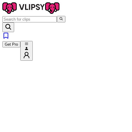
Get Pro