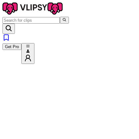
Get Pro