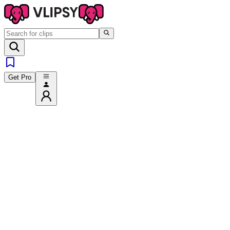
Get Pro