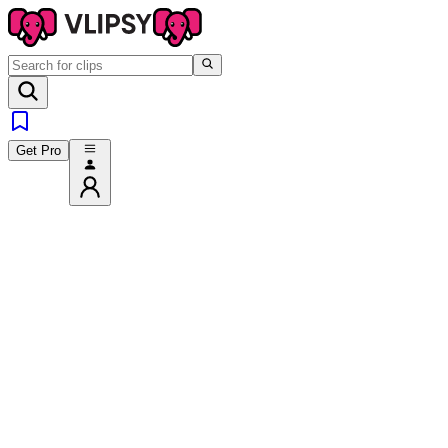
Get Pro