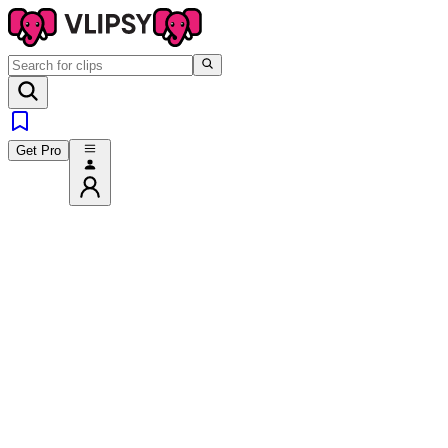
Get Pro