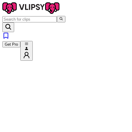
Get Pro