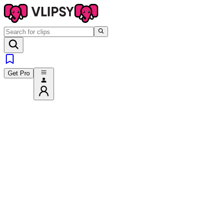
Get Pro