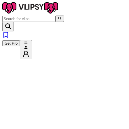
Get Pro