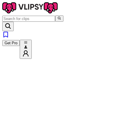
Get Pro