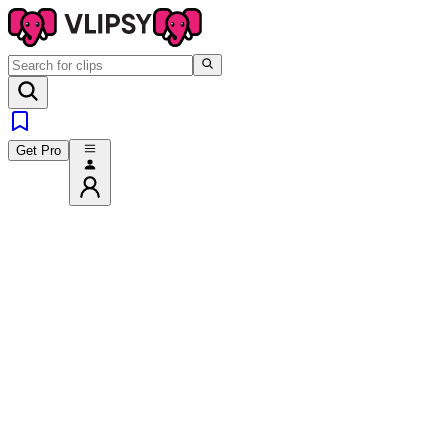
Get Pro