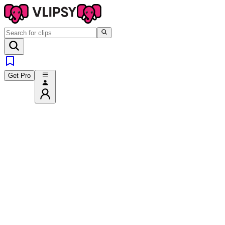
Get Pro