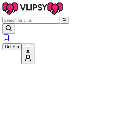
Get Pro