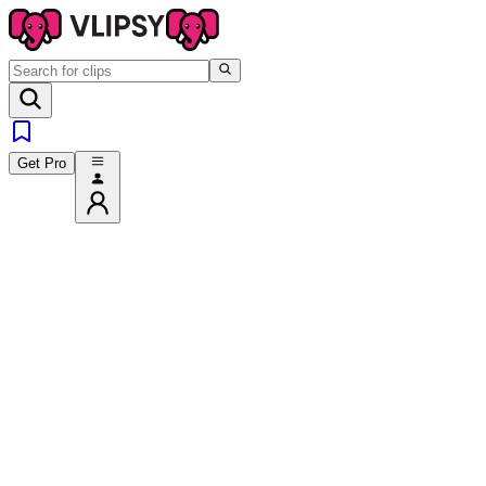
Get Pro