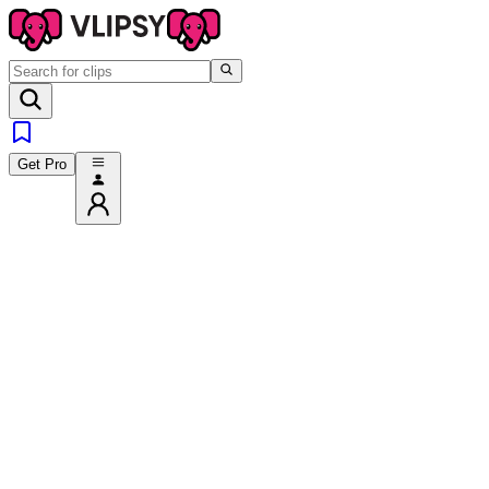
Get Pro