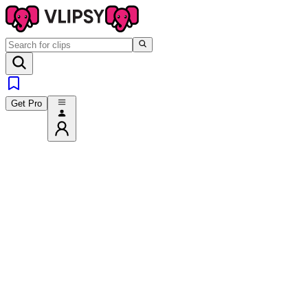
Get Pro