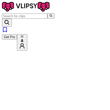
Get Pro