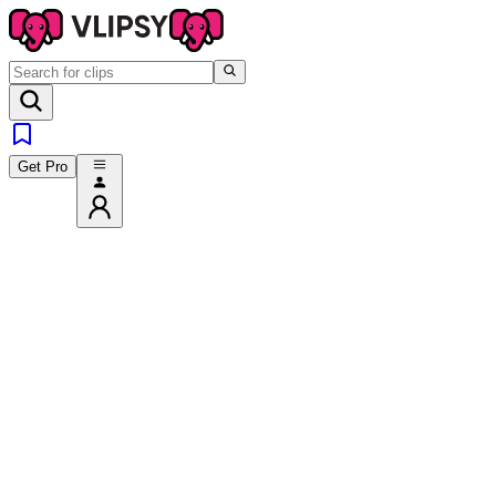
Get Pro