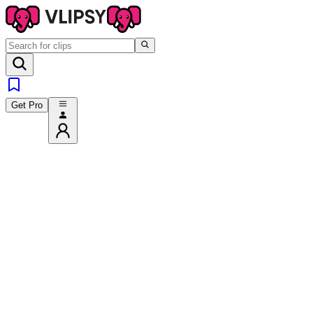
Get Pro