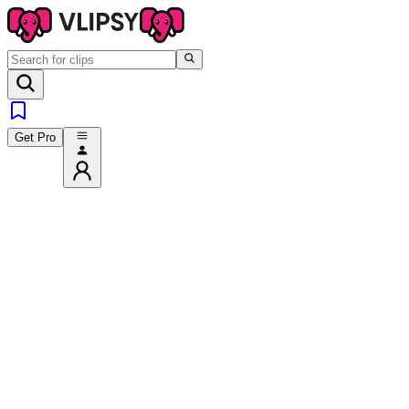
Get Pro