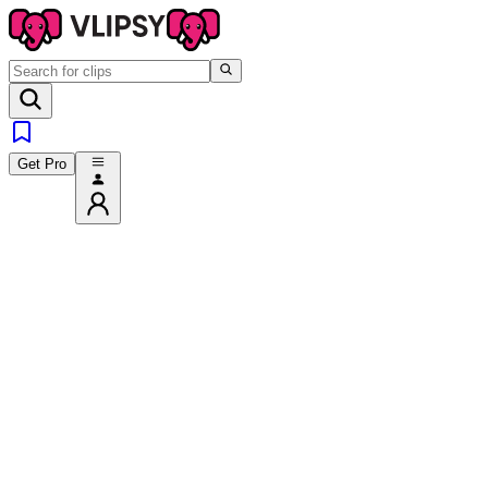
Get Pro