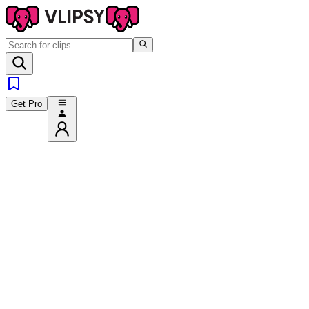
Get Pro