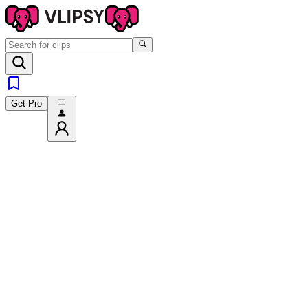
Get Pro