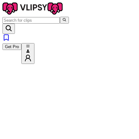
Get Pro