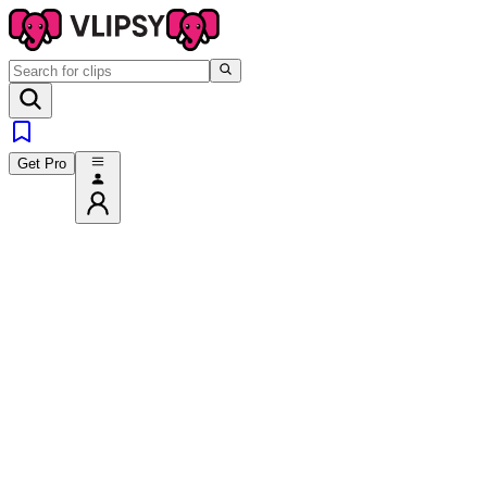
Get Pro