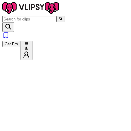
Get Pro