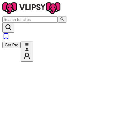
Get Pro