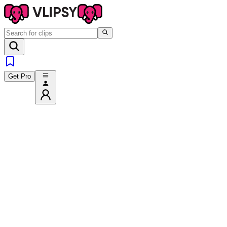
Get Pro