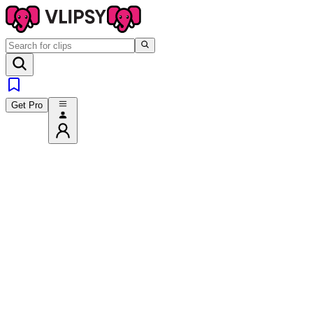
Get Pro